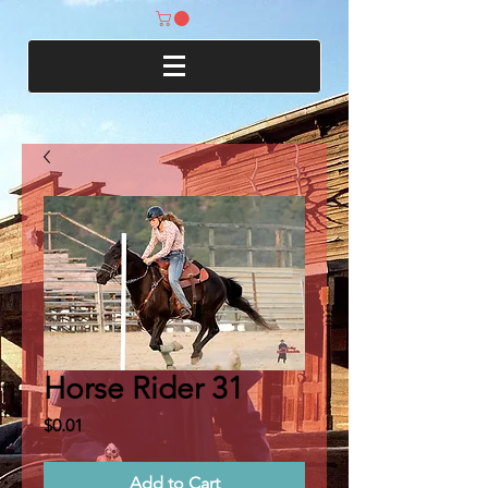
Horse Rider 31
Price
$0.01
Add to Cart