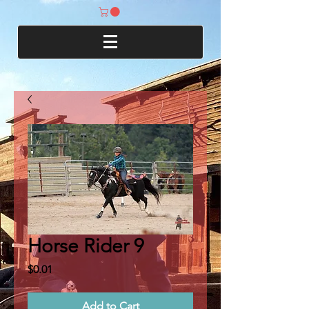
Horse Rider 9
Price
$0.01
Add to Cart