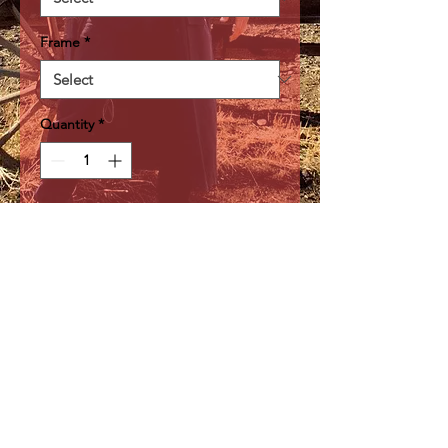
Frame
*
Quantity
*
Add to Cart
A beautiful waterfall found at
Rickett's Glen State Park in
Pennsylvania
Webmaster Login
©2026 by Steve Berwick
Outlaw Medic Photography