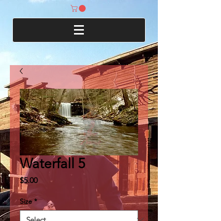
Waterfall 5
Price
$5.00
Size
*